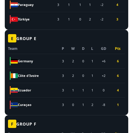
Paraguay
3
1
1
1
-2
4
Türkiye
3
1
0
2
-2
3
E
GROUP
E
Team
P
W
D
L
GD
Pts
Germany
3
2
0
1
+6
6
Côte d'Ivoire
3
2
0
1
+2
6
Ecuador
3
1
1
1
0
4
Curaçao
3
0
1
2
-8
1
F
GROUP
F