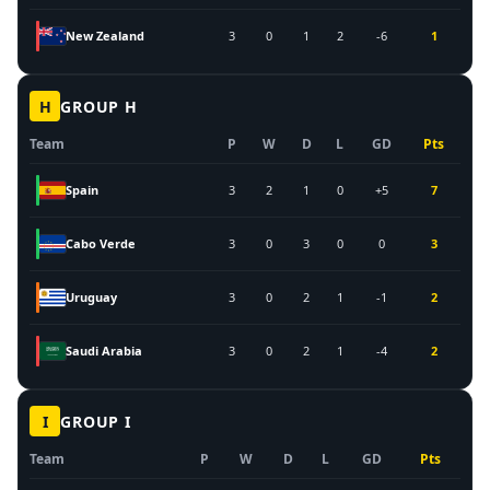
New Zealand
3
0
1
2
-6
1
H
GROUP
H
Team
P
W
D
L
GD
Pts
Spain
3
2
1
0
+5
7
Cabo Verde
3
0
3
0
0
3
Uruguay
3
0
2
1
-1
2
Saudi Arabia
3
0
2
1
-4
2
I
GROUP
I
Team
P
W
D
L
GD
Pts