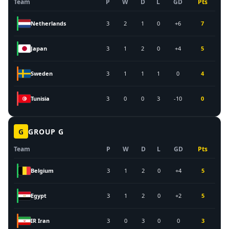
Team
P
W
D
L
GD
Pts
Netherlands
3
2
1
0
+6
7
Japan
3
1
2
0
+4
5
Sweden
3
1
1
1
0
4
Tunisia
3
0
0
3
-10
0
G
GROUP
G
Team
P
W
D
L
GD
Pts
Belgium
3
1
2
0
+4
5
Egypt
3
1
2
0
+2
5
IR Iran
3
0
3
0
0
3