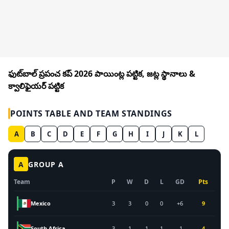
ఫుట్‌బాల్ ప్రపంచ కప్ 2026 పాయింట్ల పట్టిక, జట్ల స్థానాలు &
క్వాలిఫైయర్ పట్టిక
POINTS TABLE AND TEAM STANDINGS
A
B
C
D
E
F
G
H
I
J
K
L
A
GROUP
A
Team
P
W
D
L
GD
Pts
Mexico
3
3
0
0
+6
9
South Africa
3
1
1
1
-1
4