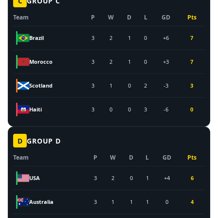
C
GROUP
C
Team
P
W
D
L
GD
Pts
Brazil
3
2
1
0
+6
7
Morocco
3
2
1
0
+3
7
Scotland
3
1
0
2
-3
3
Haiti
3
0
0
3
-6
0
D
GROUP
D
Team
P
W
D
L
GD
Pts
USA
3
2
0
1
+4
6
Australia
3
1
1
1
0
4