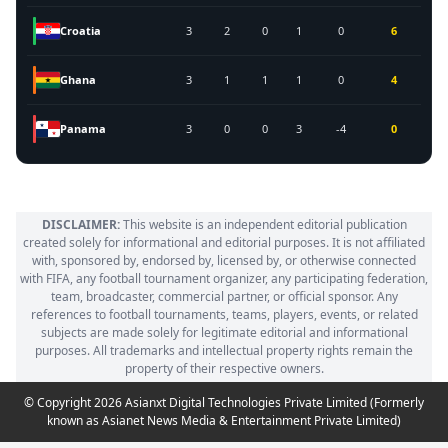
Croatia
3
2
0
1
0
6
Ghana
3
1
1
1
0
4
Panama
3
0
0
3
-4
0
DISCLAIMER:
This website is an independent editorial publication
created solely for informational and editorial purposes. It is not affiliated
with, sponsored by, endorsed by, licensed by, or otherwise connected
with FIFA, any football tournament organizer, any participating federation,
team, broadcaster, commercial partner, or official sponsor. Any
references to football tournaments, teams, players, events, or related
subjects are made solely for legitimate editorial and informational
purposes. All trademarks and intellectual property rights remain the
property of their respective owners.
© Copyright 2026 Asianxt Digital Technologies Private Limited (Formerly
known as Asianet News Media & Entertainment Private Limited)