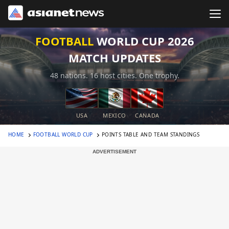
FOOTBALL
WORLD CUP 2026
MATCH UPDATES
48 nations. 16 host cities. One trophy.
USA
MEXICO
CANADA
HOME
FOOTBALL WORLD CUP
POINTS TABLE AND TEAM STANDINGS