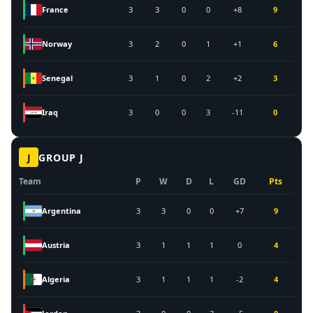
France
3
3
0
0
+8
9
Norway
3
2
0
1
+1
6
Senegal
3
1
0
2
+2
3
Iraq
3
0
0
3
-11
0
J
GROUP
J
Team
P
W
D
L
GD
Pts
Argentina
3
3
0
0
+7
9
Austria
3
1
1
1
0
4
Algeria
3
1
1
1
-2
4