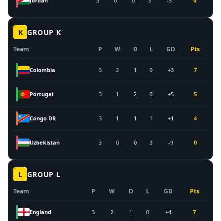
Jordan
3
0
0
3
-5
0
K
GROUP
K
Team
P
W
D
L
GD
Pts
Colombia
3
2
1
0
+3
7
Portugal
3
1
2
0
+5
5
Congo DR
3
1
1
1
+1
4
Uzbekistan
3
0
0
3
-9
0
L
GROUP
L
Team
P
W
D
L
GD
Pts
England
3
2
1
0
+4
7