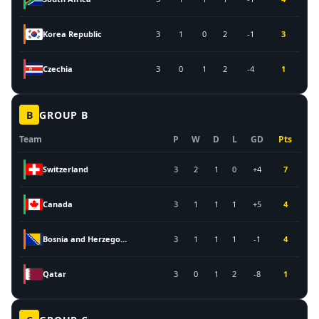
Korea Republic
3
1
0
2
-1
3
Czechia
3
0
1
2
-4
1
B
GROUP
B
Team
P
W
D
L
GD
Pts
Switzerland
3
2
1
0
+4
7
Canada
3
1
1
1
+5
4
Bosnia and Herzegovina
3
1
1
1
-1
4
Qatar
3
0
1
2
-8
1